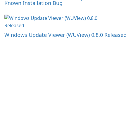
Known Installation Bug
Windows Update Viewer (WUView) 0.8.0 Released