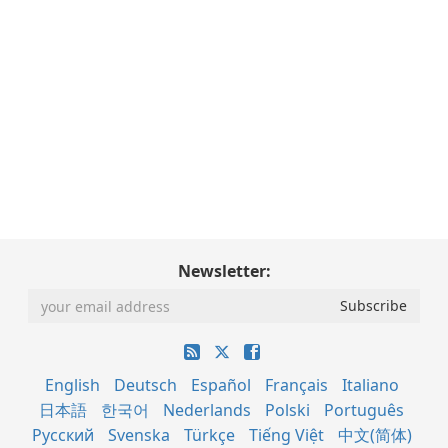
Newsletter:
English
Deutsch
Español
Français
Italiano
日本語
한국어
Nederlands
Polski
Português
Русский
Svenska
Türkçe
Tiếng Việt
中文(简体)