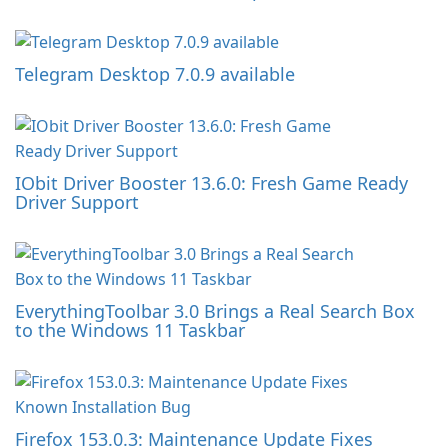
Telegram Desktop 7.0.9 available
IObit Driver Booster 13.6.0: Fresh Game Ready
Driver Support
EverythingToolbar 3.0 Brings a Real Search Box
to the Windows 11 Taskbar
Firefox 153.0.3: Maintenance Update Fixes