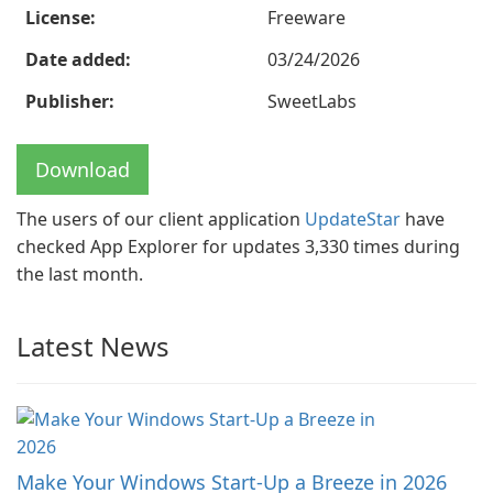
License:
Freeware
Date added:
03/24/2026
Publisher:
SweetLabs
Download
The users of our client application
UpdateStar
have
checked App Explorer for updates 3,330 times during
the last month.
Latest News
Make Your Windows Start-Up a Breeze in 2026