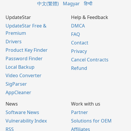
中文(繁體)
Magyar
हिन्दी
UpdateStar
Help & Feedback
UpdateStar Free &
DMCA
Premium
FAQ
Drivers
Contact
Product Key Finder
Privacy
Password Finder
Cancel Contracts
Local Backup
Refund
Video Converter
SigParser
AppCleaner
News
Work with us
Software News
Partner
Vulnerability Index
Solutions for OEM
RSS
Affiliates