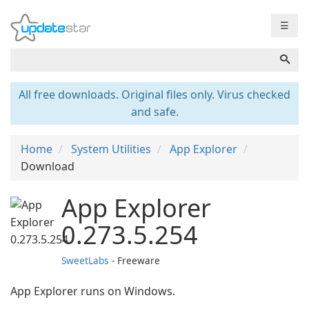
☰
All free downloads. Original files only. Virus checked
and safe.
Home
System Utilities
App Explorer
Download
App Explorer
0.273.5.254
SweetLabs
- Freeware
App Explorer runs on Windows.