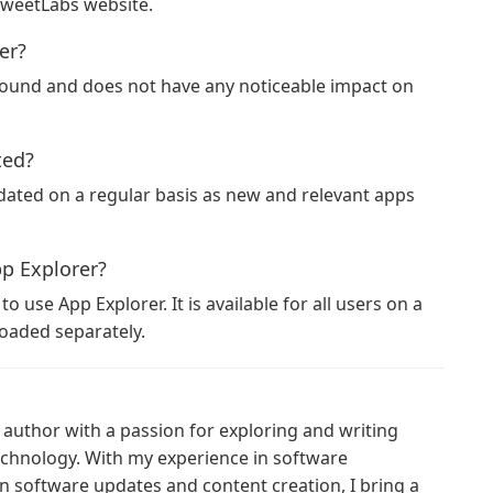
SweetLabs website.
er?
ground and does not have any noticeable impact on
ted?
ated on a regular basis as new and relevant apps
pp Explorer?
 use App Explorer. It is available for all users on a
loaded separately.
author with a passion for exploring and writing
technology. With my experience in software
n software updates and content creation, I bring a