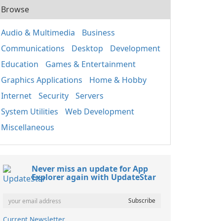
Browse
Audio & Multimedia
Business
Communications
Desktop
Development
Education
Games & Entertainment
Graphics Applications
Home & Hobby
Internet
Security
Servers
System Utilities
Web Development
Miscellaneous
Never miss an update for App
Explorer again with UpdateStar
Current Newsletter