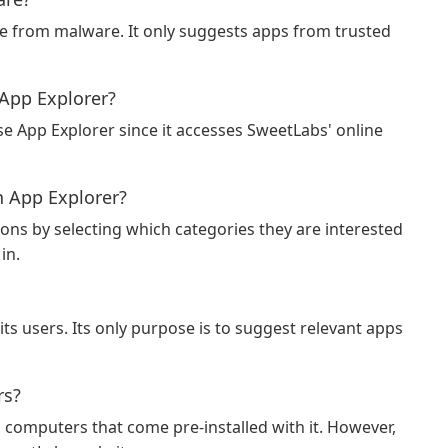
ee from malware. It only suggests apps from trusted
 App Explorer?
use App Explorer since it accesses SweetLabs' online
 App Explorer?
ons by selecting which categories they are interested
in.
ts users. Its only purpose is to suggest relevant apps
rs?
n computers that come pre-installed with it. However,