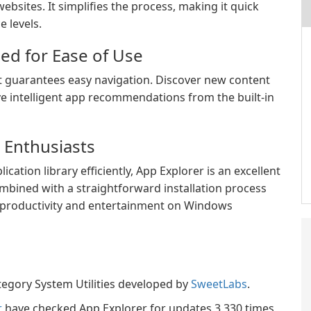
ebsites. It simplifies the process, making it quick
e levels.
ed for Ease of Use
hat guarantees easy navigation. Discover new content
ve intelligent app recommendations from the built-in
 Enthusiasts
ation library efficiently, App Explorer is an excellent
bined with a straightforward installation process
r productivity and entertainment on Windows
tegory System Utilities developed by
SweetLabs
.
r
have checked App Explorer for updates 3,330 times