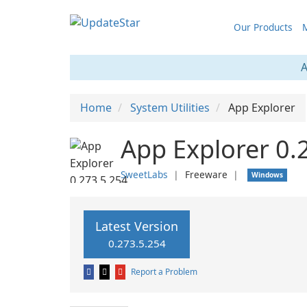
Our Products
M
A
Home
System Utilities
App Explorer
App Explorer 0.
SweetLabs
❘
Freeware
❘
Windows
Latest Version
0.273.5.254
Report a Problem