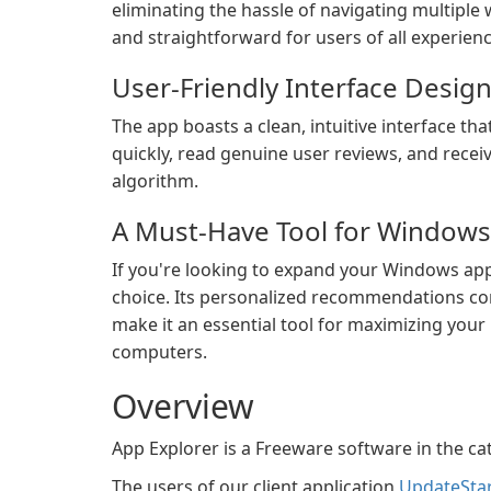
eliminating the hassle of navigating multiple w
and straightforward for users of all experienc
User-Friendly Interface Design
The app boasts a clean, intuitive interface t
quickly, read genuine user reviews, and recei
algorithm.
A Must-Have Tool for Windows
If you're looking to expand your Windows applic
choice. Its personalized recommendations com
make it an essential tool for maximizing you
computers.
Overview
App Explorer is a Freeware software in the ca
The users of our client application
UpdateSta