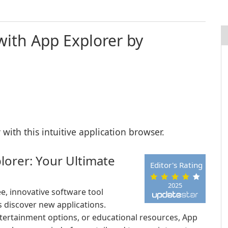
with App Explorer by
with this intuitive application browser.
lorer: Your Ultimate
Editor's Rating
2025
e, innovative software tool
 discover new applications.
ntertainment options, or educational resources, App