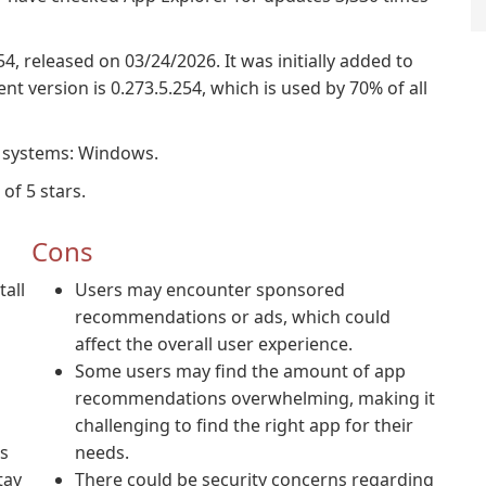
54, released on 03/24/2026. It was initially added to
t version is 0.273.5.254, which is used by 70% of all
g systems: Windows.
of 5 stars.
Cons
tall
Users may encounter sponsored
recommendations or ads, which could
affect the overall user experience.
Some users may find the amount of app
recommendations overwhelming, making it
challenging to find the right app for their
s
needs.
tay
There could be security concerns regarding