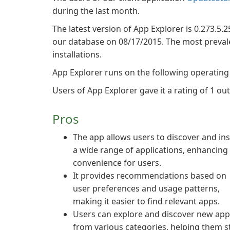
during the last month.
The latest version of App Explorer is 0.273.5.2
our database on 08/17/2015. The most prevalen
installations.
App Explorer runs on the following operatin
Users of App Explorer gave it a rating of 1 out 
Pros
The app allows users to discover and ins
a wide range of applications, enhancing
convenience for users.
It provides recommendations based on
user preferences and usage patterns,
making it easier to find relevant apps.
Users can explore and discover new app
from various categories, helping them s