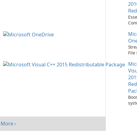
201
Red
Esse
Com
Runn
Mic
C++ 
One
Stre
Fil
with
Mic
One
Vis
201
Red
Pac
Boos
sys
per
with
Visu
More ›
Redi
Pack