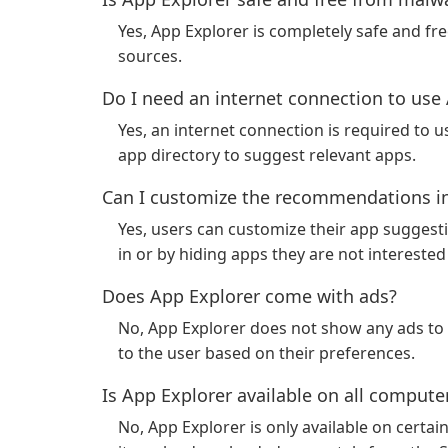
Yes, App Explorer is completely safe and fr
sources.
Do I need an internet connection to use
Yes, an internet connection is required to 
app directory to suggest relevant apps.
Can I customize the recommendations in
Yes, users can customize their app suggesti
in or by hiding apps they are not interested 
Does App Explorer come with ads?
No, App Explorer does not show any ads to i
to the user based on their preferences.
Is App Explorer available on all compute
No, App Explorer is only available on certai