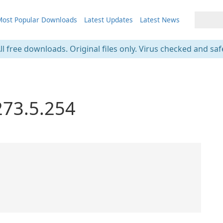
ost Popular Downloads
Latest Updates
Latest News
ll free downloads. Original files only. Virus checked and saf
273.5.254