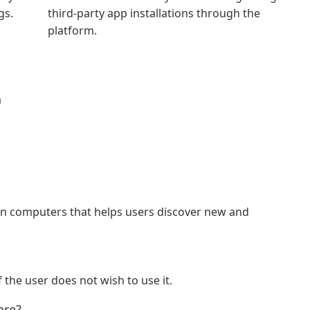
gs.
third-party app installations through the
platform.
d
a
ain computers that helps users discover new and
f the user does not wish to use it.
are?