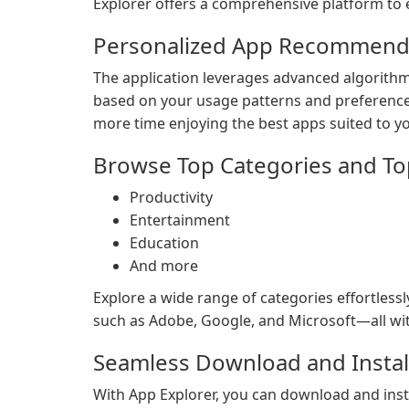
Explorer offers a comprehensive platform to e
Personalized App Recommenda
The application leverages advanced algorithm
based on your usage patterns and preference
more time enjoying the best apps suited to y
Browse Top Categories and To
Productivity
Entertainment
Education
And more
Explore a wide range of categories effortless
such as Adobe, Google, and Microsoft—all wit
Seamless Download and Instal
With App Explorer, you can download and instal