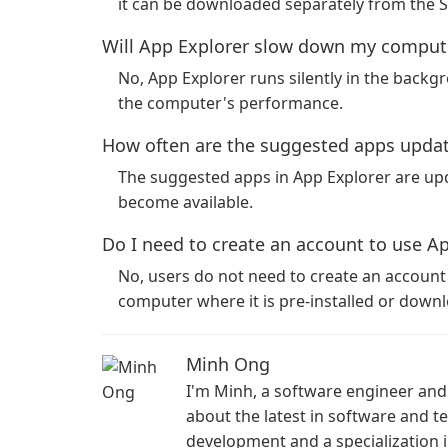
it can be downloaded separately from the 
Will App Explorer slow down my comput
No, App Explorer runs silently in the back
the computer's performance.
How often are the suggested apps upda
The suggested apps in App Explorer are upd
become available.
Do I need to create an account to use A
No, users do not need to create an account to
computer where it is pre-installed or down
Minh Ong
I'm Minh, a software engineer and 
about the latest in software and 
development and a specialization i