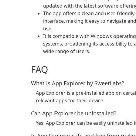
updated with the latest software offerin
The app offers a clean and user-friendly
interface, making it easy to navigate an
use.
It is compatible with Windows operating
systems, broadening its accessibility to 
wide range of users.
FAQ
What is App Explorer by SweetLabs?
App Explorer is a pre-installed app on cert
relevant apps for their device.
Can App Explorer be uninstalled?
Yes, App Explorer can be easily uninstalled i
Is App Explorer safe and free from malw