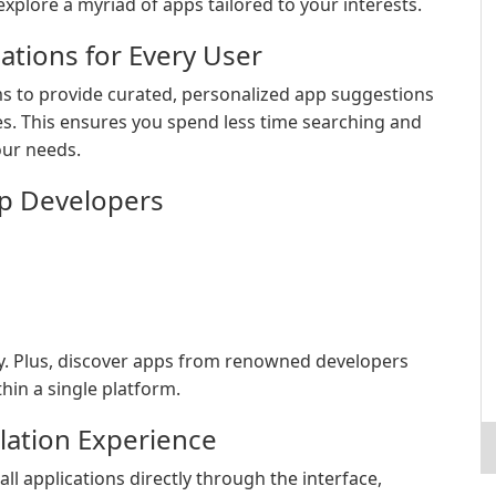
xplore a myriad of apps tailored to your interests.
tions for Every User
s to provide curated, personalized app suggestions
s. This ensures you spend less time searching and
our needs.
p Developers
ly. Plus, discover apps from renowned developers
hin a single platform.
lation Experience
l applications directly through the interface,