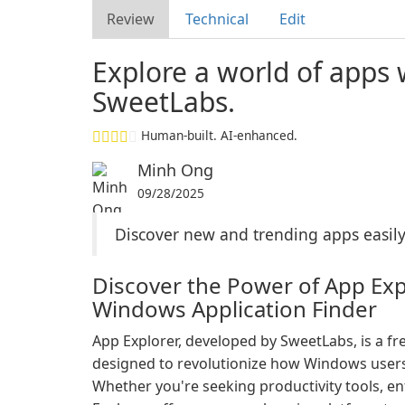
Review
Technical
Edit
Explore a world of apps 
SweetLabs.
Human-built. AI-enhanced.
Minh Ong
09/28/2025
Discover new and trending apps easily 
Discover the Power of App Exp
Windows Application Finder
App Explorer, developed by SweetLabs, is a fre
designed to revolutionize how Windows users
Whether you're seeking productivity tools, e